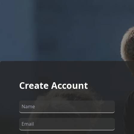
Create Account