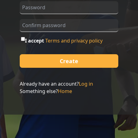
I accept
Terms and privacy policy
Create
Already have an account?
Log in
Something else?
Home